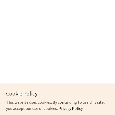
Cookie Policy
This website uses cookies. By continuing to use this site,
you accept our use of cookies.
Privacy Policy