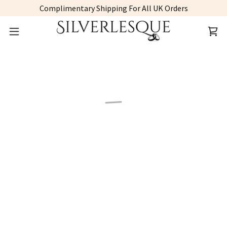
Complimentary Shipping For All UK Orders